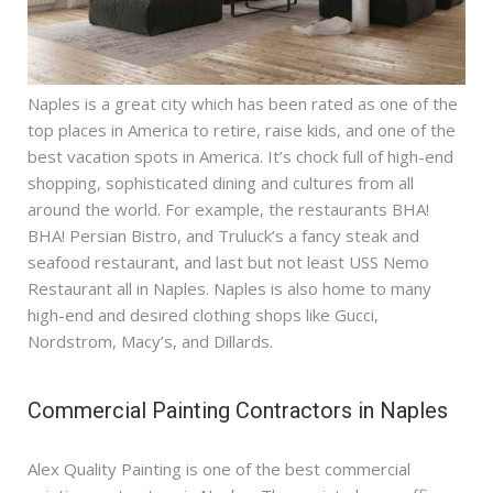
Naples is a great city which has been rated as one of the
top places in America to retire, raise kids, and one of the
best vacation spots in America. It’s chock full of high-end
shopping, sophisticated dining and cultures from all
around the world. For example, the restaurants BHA!
BHA! Persian Bistro, and Truluck’s a fancy steak and
seafood restaurant, and last but not least USS Nemo
Restaurant all in Naples. Naples is also home to many
high-end and desired clothing shops like Gucci,
Nordstrom, Macy’s, and Dillards.
Commercial Painting Contractors in Naples
Alex Quality Painting is one of the best commercial