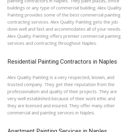
painting contractors in Naples. They paint plazas, office
buildings or any type of commercial building. Alex Quality
Painting provides some of the best commercial painting
contracting services. Alex Quality Painting gets the job
done well and fast and accommodates all of your needs.
Alex Quality Painting offers premier commercial painting
services and contracting throughout Naples.
Residential Painting Contractors in Naples
Alex Quality Painting is a very respected, known, and
trusted company. They get their reputation from the
professionalism and quality of their projects. They are
very well established because of their work ethic and
they are licensed and insured. They offer many other
commercial and painting services in Naples.
Apartment Painting Services in Naples