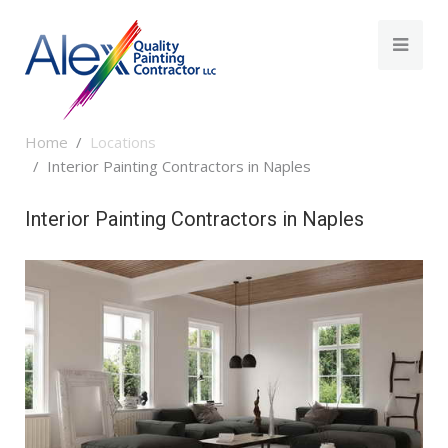
Home
Locations
Interior Painting Contractors in Naples
Interior Painting Contractors in Naples