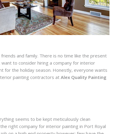
riends and family. There is no time like the present
ht want to consider hiring a company for interior
light for the holiday season. Honestly, everyone wants
erior painting contractors at
Alex Quality Painting
erything seems to be kept meticulously clean
he right company for interior painting in Port Royal
a job on a high end property however; few have the