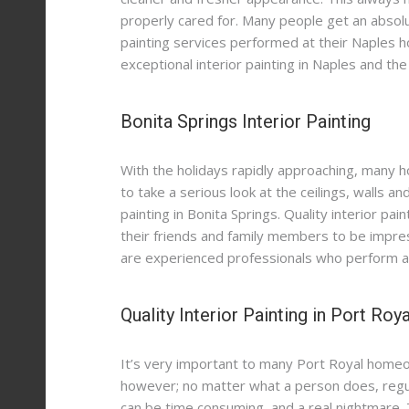
properly cared for. Many people get an absolu
Contact
School Painting Services in Naples
Kitchen Cabinets Painting in Port Royal
Exterior Painting Contractors in Naples
painting services performed at their Naples 
Painting Services for Retail Businesses in Naples
Painting Contractors for New Homeowners
Kitchen Cabinets Restoration in Naples
exceptional interior painting in Naples and the
HOA Painting Services in Marco Island
Painting Services for Rental Properties
Patio Paver Sealing Services in Naples
Bonita Springs Interior Painting
Commercial Painting Services in Fort Myers
Epoxy Floor Coating in Naples
Hotel Painting Services in Naples
Garage Epoxy Floors in Fort Myers
Waterproofing Services in Marco Island
With the holidays rapidly approaching, many h
Office Painting Services in Fort Myers
Luxury Residential Painting Services in Port Royal
to take a serious look at the ceilings, walls an
painting in Bonita Springs. Quality interior pa
Commercial Exterior Painting in Naples
their friends and family members to be impres
Commercial Exterior Painting in Fort Myers
are experienced professionals who perform a ho
Quality Interior Painting in Port Roya
It’s very important to many Port Royal homeow
however; no matter what a person does, regular
can be time consuming, and a real nightmare. 