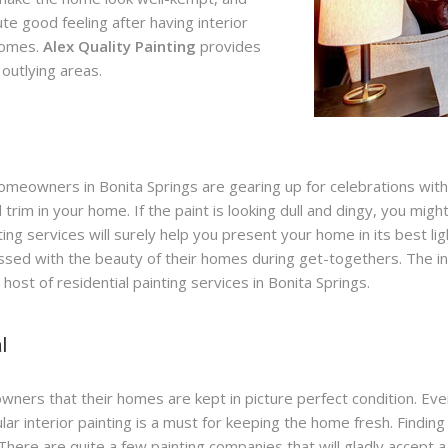
te good feeling after having interior
homes.
Alex Quality Painting
provides
 outlying areas.
omeowners in Bonita Springs are gearing up for celebrations with f
d trim in your home. If the paint is looking dull and dingy, you mig
inting services will surely help you present your home in its best 
sed with the beauty of their homes during get-togethers. The int
st of residential painting services in Bonita Springs.
l
ners that their homes are kept in picture perfect condition. Ev
 interior painting is a must for keeping the home fresh. Finding t
There are quite a few painting companies that will gladly accept 