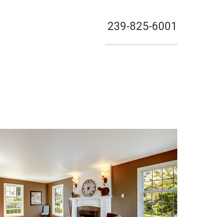
239-825-6001