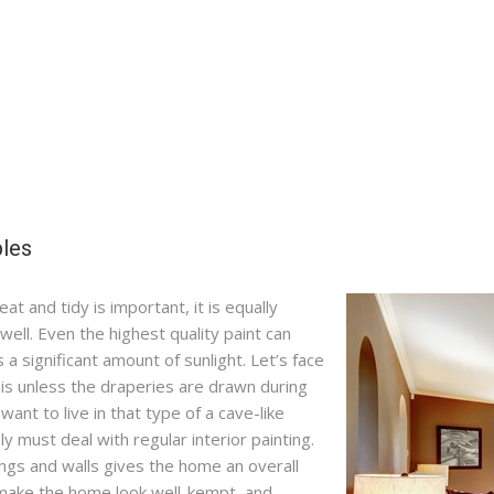
ples
t and tidy is important, it is equally
well. Even the highest quality paint can
 a significant amount of sunlight. Let’s face
t is unless the draperies are drawn during
want to live in that type of a cave-like
 must deal with regular interior painting.
ilings and walls gives the home an overall
 make the home look well-kempt, and