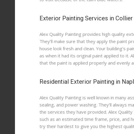
Contact
School Painting Services in Naples
Kitchen Cabinets Painting in Port Royal
Exterior Painting Contractors in Naples
Exterior Painting Services in Collie
Painting Services for Retail Businesses in Naples
Painting Contractors for New Homeowners
Kitchen Cabinets Restoration in Naples
HOA Painting Services in Marco Island
Painting Services for Rental Properties
Patio Paver Sealing Services in Naples
Alex Quality Painting provides high quality exte
Commercial Painting Services in Fort Myers
Epoxy Floor Coating in Naples
Hotel Painting Services in Naples
They’ll make sure that they apply the paint p
house look fresh and clean. Your building’s paint
Garage Epoxy Floors in Fort Myers
Waterproofing Services in Marco Island
as when it had its original paint applied to it.
Office Painting Services in Fort Myers
Luxury Residential Painting Services in Port Royal
that the paint is applied properly and evenly an
Commercial Exterior Painting in Naples
Residential Exterior Painting in Nap
Commercial Exterior Painting in Fort Myers
Alex Quality Painting is well known in many as
sealing, and power washing. They’ll always mak
the services they have provided. Alex Quality 
such as an estimated time frame, price, and h
try their hardest to give you the highest qual