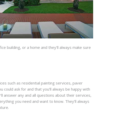
 office building, or a home and they’ll always make sure
ices such as residential painting services, paver
u could ask for and that you’ll always be happy with
ll answer any and all questions about their services,
verything you need and want to know. They’ll always
uture.