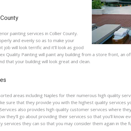
r County
rior painting services in Collier County.
roperly and evenly so as to make your
 job will look terrific and it’ll look as good
 Alex Quality Painting will paint any building from a store front, an
d that your building will look great and clean.
les
sorted areas including Naples for their numerous high quality serv
e sure that they provide you with the highest quality services yo
Services also provides high quality customer services where they’
ow they’ll go about providing their services so that you’ll know e
ity services they can so that you may consider them again in the f