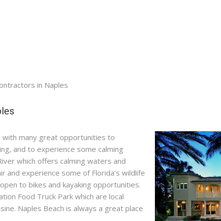
Contractors in Naples
ples
led with many great opportunities to
ping, and to experience some calming
River which offers calming waters and
r and experience some of Florida’s wildlife
 open to bikes and kayaking opportunities.
tion Food Truck Park which are local
uisine. Naples Beach is always a great place