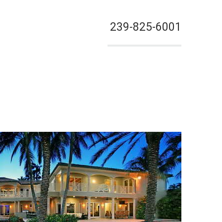
239-825-6001